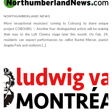
NORTHUMBERLAND NEWS
More ‘exceptional musicians’ coming to Cobourg to share unique
project COBOURG — Another four distinguished artists will be making
their way to the Loft Cinema stage later this month. On Feb. 24,
residents can expect performances by cellist Rachel Mercer, pianist
Angela Park and violinists […]