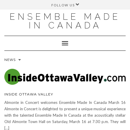
FOLLOW US
FACEBOOK
ENSEMBLE MADE
INSTAGRAM
IN CANADA
TWITTER
YOUTUBE
Toggle
Navigation
NEWS
INSIDE OTTAWA VALLEY
Almonte in Concert welcomes Ensemble Made In Canada March 16
Almonte in Concert is delighted to present a unique musical experience
with the talented Ensemble Made In Canada at the acoustically stellar
Old Almonte Town Hall on Saturday, March 16 at 7:30 p.m. They will
[…]