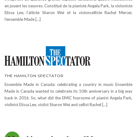
en jouent les oeuvres. Constitué de la pianiste Angela Park, la violoniste
Elissa Lee, l’altiste Sharon Wei et la violoncelliste Rachel Mercer,
l’ensemble Made […]
THE HAMILTON SPECTATOR
Ensemble Made in Canada: celebrating a country in music Ensemble
Made in Canada wanted to celebrate its 10th anniversary in a big way
back in 2016. So, what did the EMIC foursome of pianist Angela Park,
violinist Elissa Lee, violist Sharon Wei and cellist Rachel […]