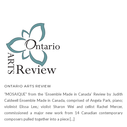
ONTARIO ARTS REVIEW
“MOSAIQUE” from the ‘Ensemble Made in Canada’ Review by Judith
Caldwell Ensemble Made in Canada, comprised of Angela Park, piano;
violinist Elissa Lee,; violist Sharon Wei and cellist Rachel Mercer,
commissioned a major new work from 14 Canadian contemporary
composers pulled together into a piece […]