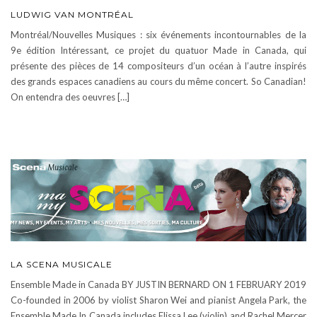
LUDWIG VAN MONTRÉAL
Montréal/Nouvelles Musiques : six événements incontournables de la
9e édition Intéressant, ce projet du quatuor Made in Canada, qui
présente des pièces de 14 compositeurs d’un océan à l’autre inspirés
des grands espaces canadiens au cours du même concert. So Canadian!
On entendra des oeuvres […]
LA SCENA MUSICALE
Ensemble Made in Canada BY JUSTIN BERNARD ON 1 FEBRUARY 2019
Co-founded in 2006 by violist Sharon Wei and pianist Angela Park, the
Ensemble Made In Canada includes Elissa Lee (violin) and Rachel Mercer