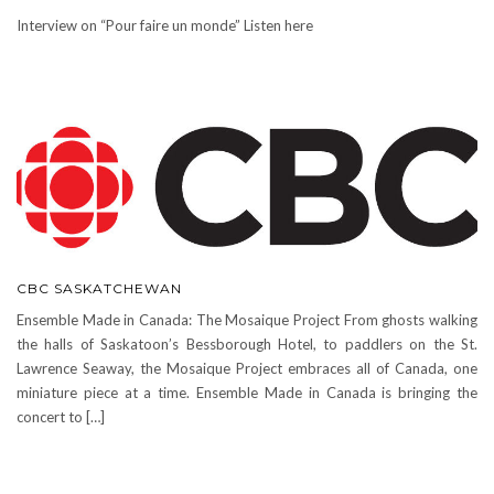
Interview on “Pour faire un monde” Listen here
CBC SASKATCHEWAN
Ensemble Made in Canada: The Mosaique Project From ghosts walking
the halls of Saskatoon’s Bessborough Hotel, to paddlers on the St.
Lawrence Seaway, the Mosaique Project embraces all of Canada, one
miniature piece at a time. Ensemble Made in Canada is bringing the
concert to […]