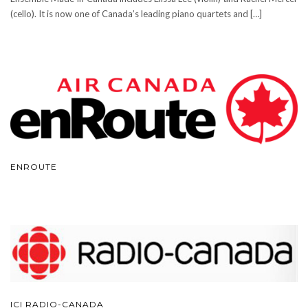
(cello). It is now one of Canada’s leading piano quartets and […]
ENROUTE
ICI RADIO-CANADA