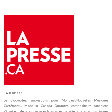
LA PRESSE
Le bloc-notes: suggestions pour Montréal/Nouvelles Musiques
Carrément… Made in Canada Quatorze compositeurs canadiens
s’inspirent de quatorze grands espaces canadiens, quatre musiciennes