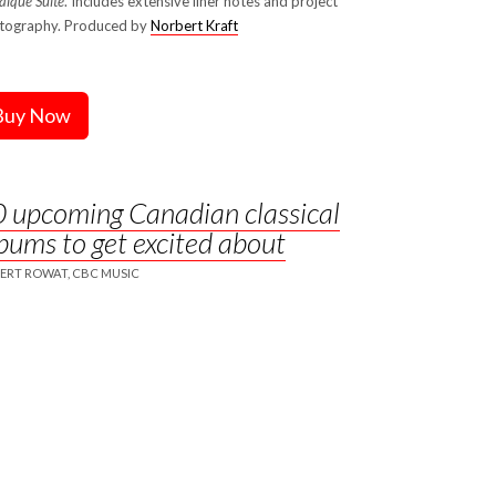
ïque Suite
. Includes extensive liner notes and project
tography. Produced by
Norbert Kraft
Buy Now
 upcoming Canadian classical
bums to get excited about
ERT ROWAT, CBC MUSIC