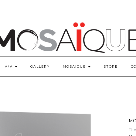
A/V
GALLERY
MOSAÏQUE
STORE
C
MO
The 