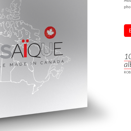
Mosa
pho
10
al
ROB