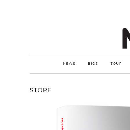
NEWS
BIOS
TOUR
STORE