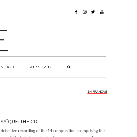
FACEBOOK
INSTAGRAM
TWITTER
YOUTUBE
ONTACT
SUBSCRIBE
EN FRANÇAIS
SAÏQUE: THE CD
definitive recording of the 14 compositions comprising the