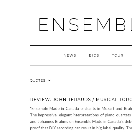
ENSEMB
NEWS
BIOS
TOUR
QUOTES
REVIEW: JOHN TERAUDS / MUSICAL TOR
“Ensemble Made in Canada enchants in Mozart and Bra
The impressive, elegant interpretations of piano quartet
and Johannes Brahms on Ensemble Made in Canada’s debu
proof that DIY recording can result in big-label quality. Th