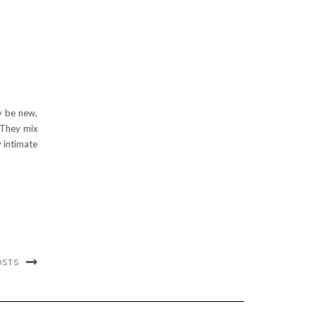
y be new,
 They mix
 intimate
OSTS