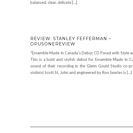
balanced, clear, delicate […]
REVIEW: STANLEY FEFFERMAN –
OPUSONEREVIEW
“Ensemble Made In Canada’s Debut CD Paced with Style a
This is a bold and stylish debut for Ensemble Made In C
sound of their recording in the Glenn Gould Studio co-p
violinist Scott St. John and engineered by Ron Searles is […]