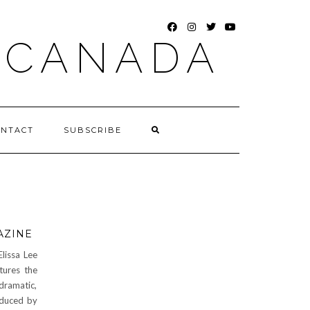
FACEBOOK
INSTAGRAM
TWITTER
YOUTUBE
 CANADA
ONTACT
SUBSCRIBE
AZINE
lissa Lee
tures the
dramatic,
oduced by