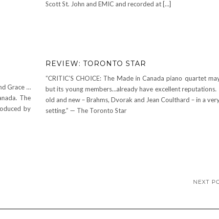
Scott St. John and EMIC and recorded at […]
REVIEW: TORONTO STAR
“CRITIC’S CHOICE: The Made in Canada piano quartet ma
nd Grace …
but its young members…already have excellent reputations.
anada. The
old and new – Brahms, Dvorak and Jean Coulthard – in a very
roduced by
setting.” — The Toronto Star
NEXT P