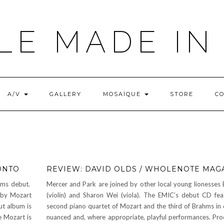
LE MADE IN
A/V
GALLERY
MOSAÏQUE
STORE
C
ONTO
REVIEW: DAVID OLDS / WHOLENOTE MAG
hms debut.
Mercer and Park are joined by other local young lionesses E
s by Mozart
(violin) and Sharon Wei (viola). The EMIC’s debut CD fea
t album is
second piano quartet of Mozart and the third of Brahms in 
e Mozart is
nuanced and, where appropriate, playful performances. Pr