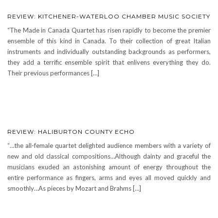
REVIEW: KITCHENER-WATERLOO CHAMBER MUSIC SOCIETY
“The Made in Canada Quartet has risen rapidly to become the premier
ensemble of this kind in Canada. To their collection of great Italian
instruments and individually outstanding backgrounds as performers,
they add a terrific ensemble spirit that enlivens everything they do.
Their previous performances […]
REVIEW: HALIBURTON COUNTY ECHO
“…the all-female quartet delighted audience members with a variety of
new and old classical compositions…Although dainty and graceful the
musicians exuded an astonishing amount of energy throughout the
entire performance as fingers, arms and eyes all moved quickly and
smoothly…As pieces by Mozart and Brahms […]