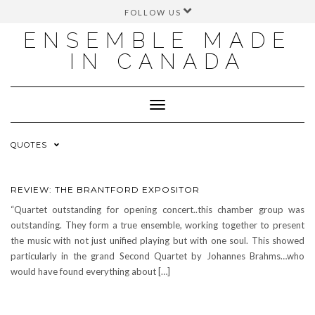
FOLLOW US
FACEBOOK
ENSEMBLE MADE
INSTAGRAM
IN CANADA
TWITTER
YOUTUBE
Toggle
Navigation
QUOTES
REVIEW: THE BRANTFORD EXPOSITOR
“Quartet outstanding for opening concert..this chamber group was
outstanding. They form a true ensemble, working together to present
the music with not just unified playing but with one soul. This showed
particularly in the grand Second Quartet by Johannes Brahms…who
would have found everything about […]