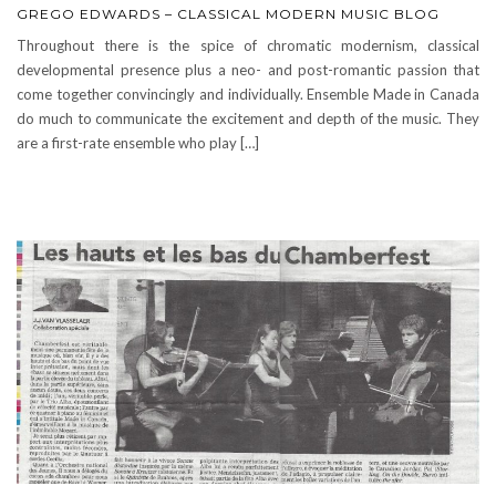
GREGO EDWARDS – CLASSICAL MODERN MUSIC BLOG
Throughout there is the spice of chromatic modernism, classical
developmental presence plus a neo- and post-romantic passion that
come together convincingly and individually. Ensemble Made in Canada
do much to communicate the excitement and depth of the music. They
are a first-rate ensemble who play […]