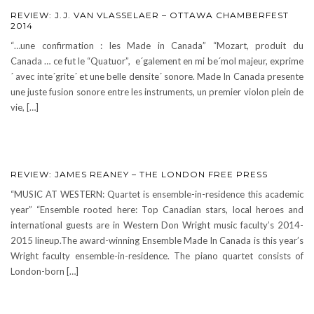
REVIEW: J.J. VAN VLASSELAER – OTTAWA CHAMBERFEST
2014
“…une confirmation : les Made in Canada” “Mozart, produit du
Canada … ce fut le “Quatuor”, e´galement en mi be´mol majeur, exprime
´ avec inte´grite´ et une belle densite´ sonore. Made In Canada presente
une juste fusion sonore entre les instruments, un premier violon plein de
vie, […]
REVIEW: JAMES REANEY – THE LONDON FREE PRESS
“MUSIC AT WESTERN: Quartet is ensemble-in-residence this academic
year” “Ensemble rooted here: Top Canadian stars, local heroes and
international guests are in Western Don Wright music faculty’s 2014-
2015 lineup.The award-winning Ensemble Made In Canada is this year’s
Wright faculty ensemble-in-residence. The piano quartet consists of
London-born […]