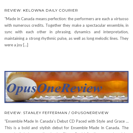
REVIEW: KELOWNA DAILY COURIER
“Made in Canada means perfection: the performers are each a virtuoso
with numerous credits. Together they make a spectacular ensemble, in
sync with each other in phrasing, dynamics and interpretation,
maintaining a strong rhythmic pulse, as well as long melodic lines. They
were a joy […]
REVIEW: STANLEY FEFFERMAN / OPUSONEREVIEW
“Ensemble Made In Canada’s Debut CD Paced with Style and Grace …
This is a bold and stylish debut for Ensemble Made In Canada. The