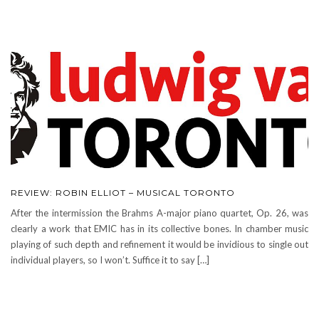
REVIEW: ROBIN ELLIOT – MUSICAL TORONTO
After the intermission the Brahms A-major piano quartet, Op. 26, was
clearly a work that EMIC has in its collective bones. In chamber music
playing of such depth and refinement it would be invidious to single out
individual players, so I won’t. Suffice it to say […]