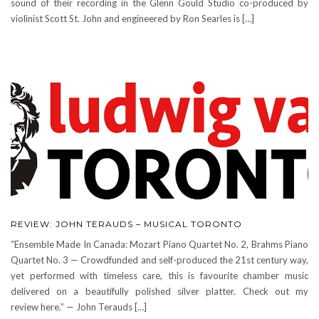
sound of their recording in the Glenn Gould Studio co-produced by
violinist Scott St. John and engineered by Ron Searles is […]
REVIEW: JOHN TERAUDS – MUSICAL TORONTO
“Ensemble Made In Canada: Mozart Piano Quartet No. 2, Brahms Piano
Quartet No. 3 — Crowdfunded and self-produced the 21st century way,
yet performed with timeless care, this is favourite chamber music
delivered on a beautifully polished silver platter. Check out my
review here.” — John Terauds […]