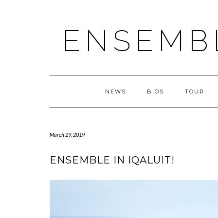
ENSEMB
NEWS
BIOS
TOUR
March 29, 2019
ENSEMBLE IN IQALUIT!