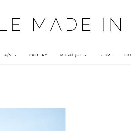
LE MADE IN
A/V
GALLERY
MOSAÏQUE
STORE
C