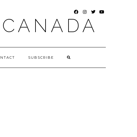
FACEBOOK
INSTAGRAM
TWITTER
YOUTUBE
 CANADA
ONTACT
SUBSCRIBE