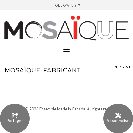
FOLLOW US
FACEBOOK
INSTAGRAM
TWITTER
YOUTUBE
Toggle
Navigation
IN ENGLISH
MOSAÏQUE-FABRICANT
© 2017-
2026 Ensemble Made in Canada. All rights reserved.
Partagez
Personnalisez