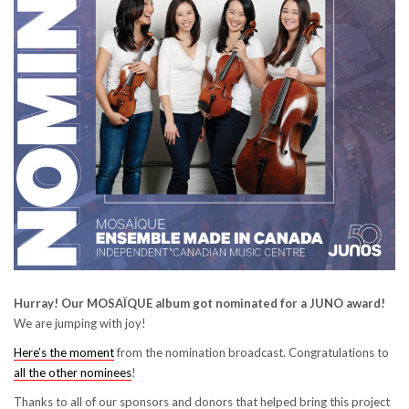
Hurray! Our MOSAÏQUE album got nominated for a JUNO award!
We are jumping with joy!
Here’s the moment
from the nomination broadcast. Congratulations to
all the other nominees
!
Thanks to all of our sponsors and donors that helped bring this project