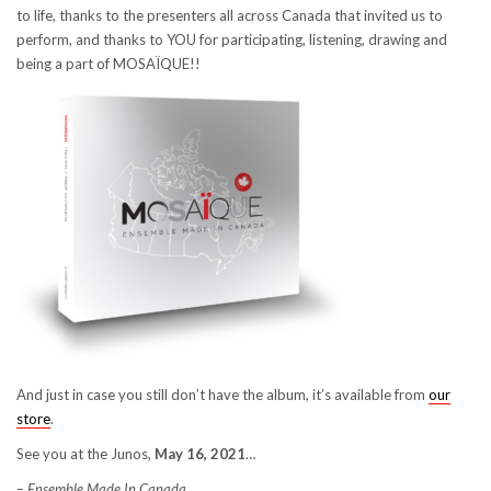
to life, thanks to the presenters all across Canada that invited us to
perform, and thanks to YOU for participating, listening, drawing and
being a part of MOSAÏQUE!!
And just in case you still don’t have the album, it’s available from
our
store
.
See you at the Junos,
May 16, 2021
…
– Ensemble Made In Canada