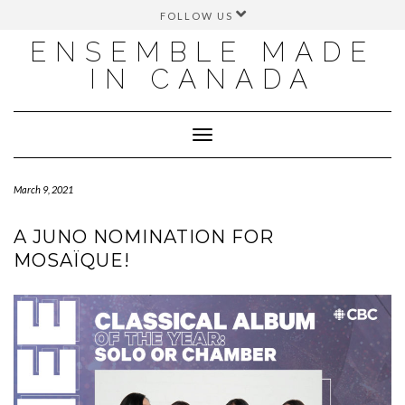
FOLLOW US
FACEBOOK
ENSEMBLE MADE
INSTAGRAM
IN CANADA
TWITTER
YOUTUBE
Toggle
Navigation
March 9, 2021
A JUNO NOMINATION FOR
MOSAÏQUE!